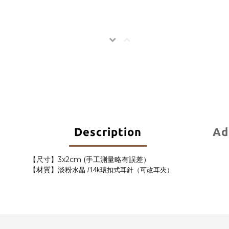
Description
Ad
【尺寸】3x2cm (手工測量略有誤差）
【材質】淡粉
水晶
/14k環扣式耳針（可改耳夾）