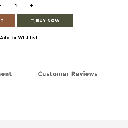
RT
BUY NOW
Add to Wishlist
ment
Customer Reviews