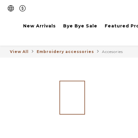
New Arrivals
Bye Bye Sale
Featured Pr
View All
Embroidery accessories
Accesories