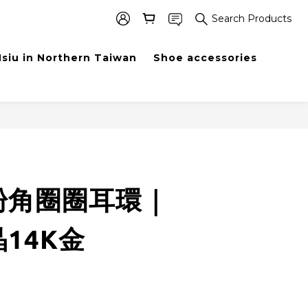
Search Products
siu in Northern Taiwan
Shoe accessories
BUY NOW
粉角圈圈耳環｜
14K金