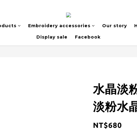
oducts
Embroidery accessories
Our story
H
Display sale
Facebook
水晶淡
淡粉水晶
NT$680