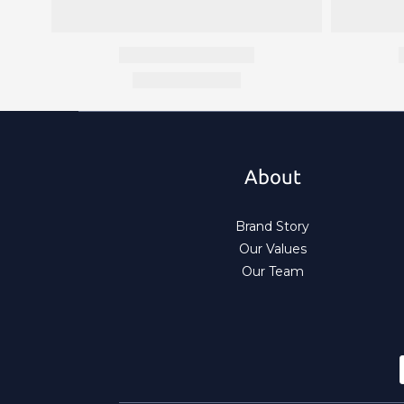
About
Brand Story
Our Values
Our Team