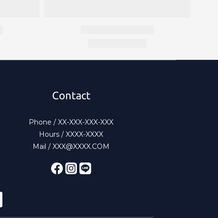
Contact
Phone / XX-XXX-XXX-XXX
Hours / XXXX-XXXX
Mail / XXX@XXXX.COM