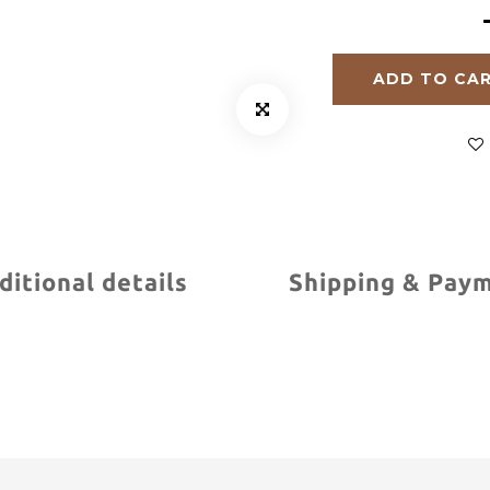
ADD TO CA
ditional details
Shipping & Pay