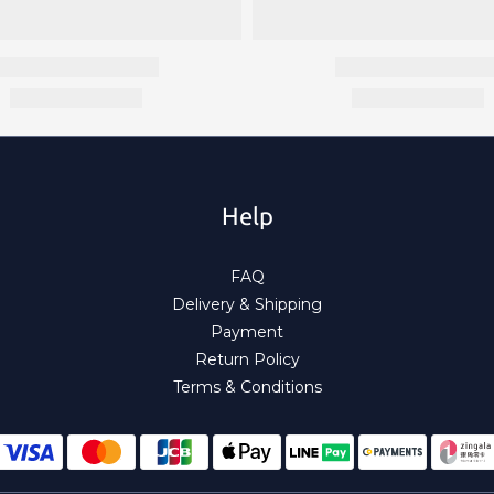
Help
FAQ
Delivery & Shipping
Payment
Return Policy
Terms & Conditions