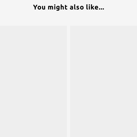
You might also like...