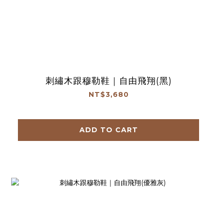
刺繡木跟穆勒鞋｜自由飛翔(黑)
NT$3,680
ADD TO CART