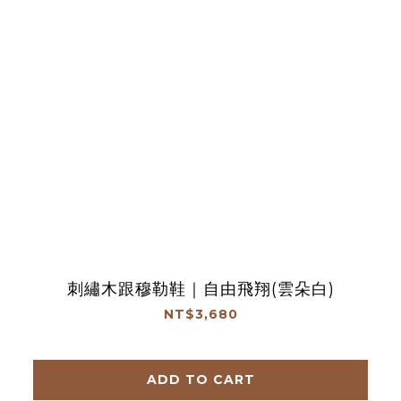
刺繡木跟穆勒鞋｜自由飛翔(雲朵白)
NT$3,680
ADD TO CART