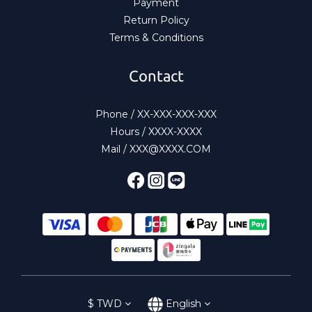
Payment
Return Policy
Terms & Conditions
Contact
Phone / XX-XXX-XXX-XXX
Hours / XXXX-XXXX
Mail / XXX@XXXX.COM
$
TWD
English