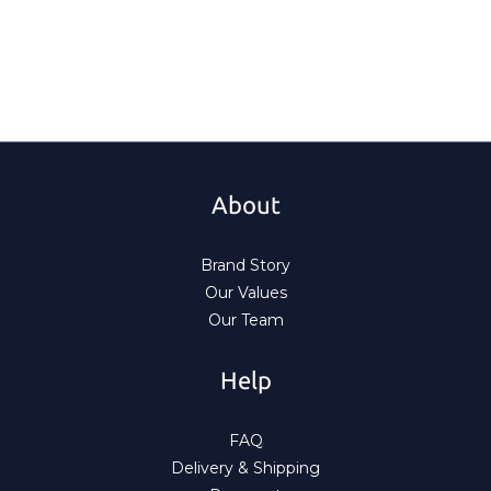
About
Brand Story
Our Values
Our Team
Help
FAQ
Delivery & Shipping