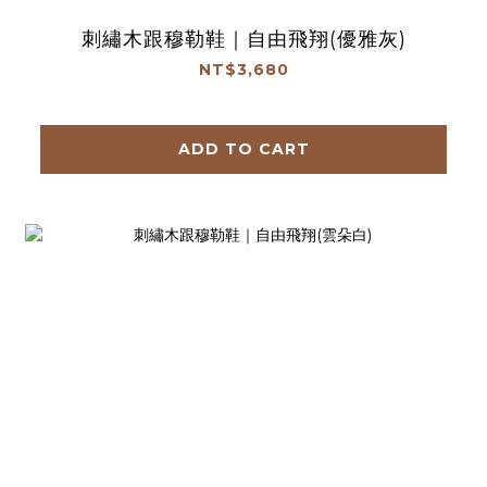
刺繡木跟穆勒鞋｜自由飛翔(優雅灰)
NT$3,680
ADD TO CART