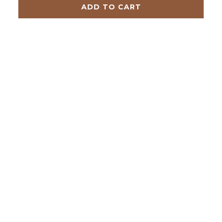
ADD TO CART