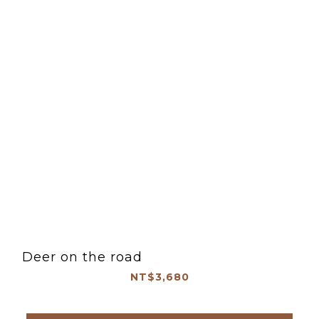
Deer on the road
NT$3,680