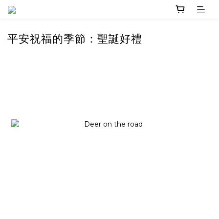
平安祝福的季節：聖誕好禮